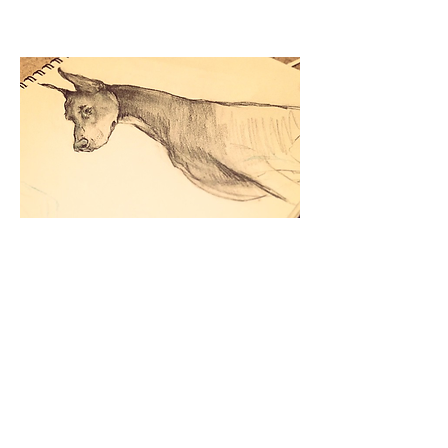
Doberman.
2015