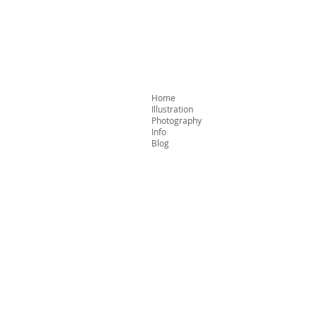
Home
Illustration
Photography
Info
Blog